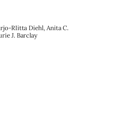
jo-RIitta Diehl, Anita C.
rie J. Barclay