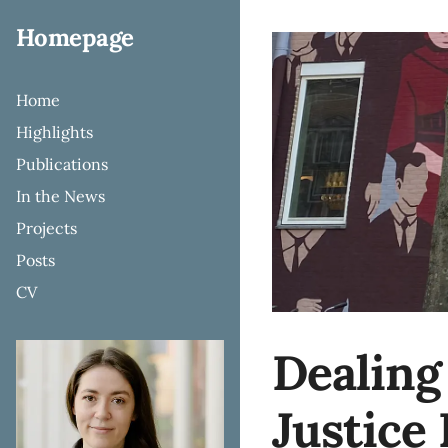
Homepage
Home
Highlights
Publications
In the News
Projects
Posts
CV
Dealing
Justice