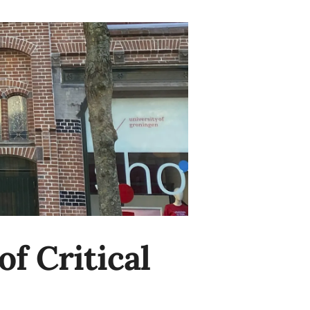
f Critical