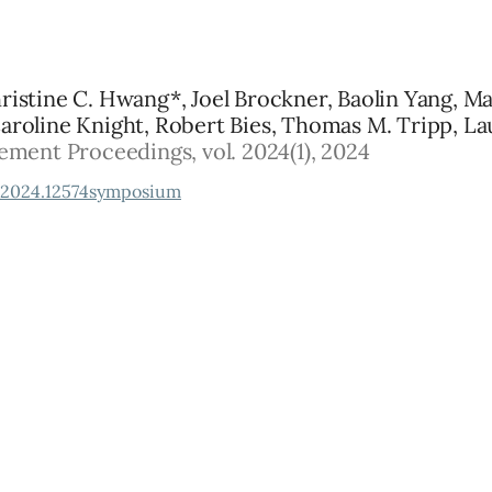
hristine C. Hwang*, Joel Brockner, Baolin Yang, Mar
Caroline Knight, Robert Bies, Thomas M. Tripp, Lau
ent Proceedings, vol. 2024(1), 2024
2024.12574symposium