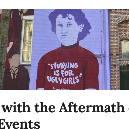
 with the Aftermath o
 Events