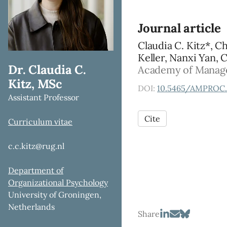
Journal article
Claudia C. Kitz*, C
Keller, Nanxi Yan, 
Dr. Claudia C.
Academy of Managem
Kitz, MSc
DOI:
10.5465/AMPROC.
Assistant Professor
Cite
Curriculum vitae
c.c.kitz@rug.nl
Department of
Organizational Psychology
University of Groningen,
Netherlands
Share