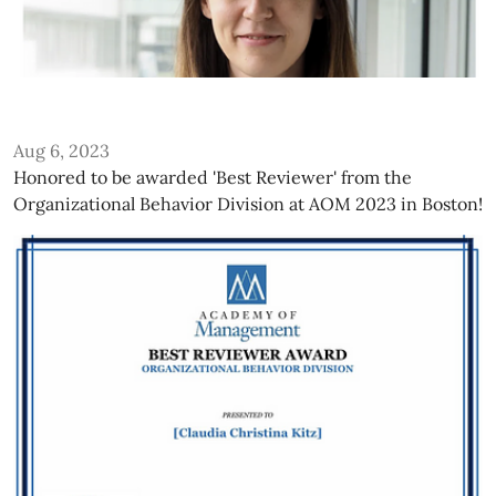
Aug 6, 2023
Honored to be awarded 'Best Reviewer' from the
Organizational Behavior Division at AOM 2023 in Boston!