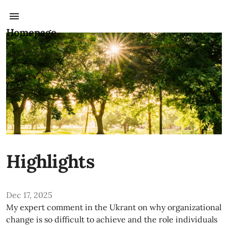
Homepage
Highlights
Dec 17, 2025
My expert comment in the Ukrant on why organizational
change is so difficult to achieve and the role individuals