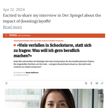
Apr 12, 2024
Excited to share my interview in Der Spiegel about the
impact of (looming) layoffs!
Read more