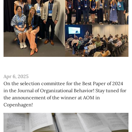
Apr 6, 2025
On the selection committee for the Best Paper of 2024
in the Journal of Organizational Behavior! Stay tuned for
the announcement of the winner at AOM in
Copenhagen!