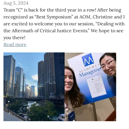
Aug 5, 2024
Team "C" is back for the third year in a row! After being
recognized as “Best Symposium” at AOM, Christine and I
are excited to welcome you to our session, “Dealing with
the Aftermath of Critical Justice Events.” We hope to see
you there!
Read more