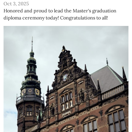
Oct 3, 2025
Honored and proud to lead the Master's graduation
diploma ceremony today! Congratulations to all!