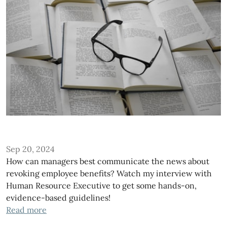
Sep 20, 2024
How can managers best communicate the news about
revoking employee benefits? Watch my interview with
Human Resource Executive to get some hands-on,
evidence-based guidelines!
Read more