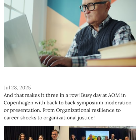
Jul 28, 2025
And that makes it three in a row! Busy day at AOM in
Copenhagen with back to back symposium moderation
or presentation. From Organizational resilience to
career shocks to organizational justice!