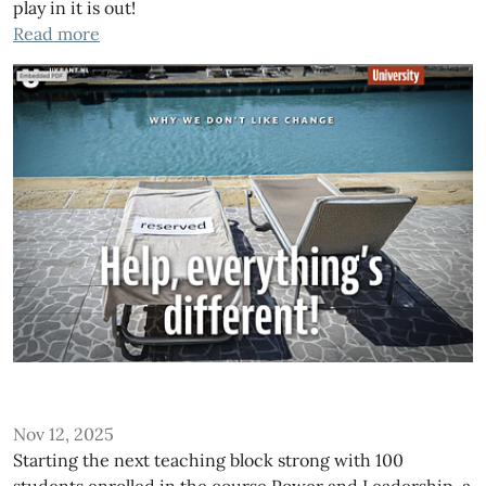
play in it is out!
Read more
Nov 12, 2025
Starting the next teaching block strong with 100
students enrolled in the course Power and Leadership, a