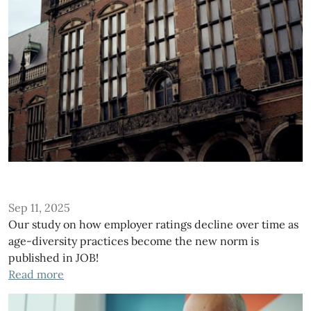
Sep 11, 2025
Our study on how employer ratings decline over time as
age-diversity practices become the new norm is
published in JOB!
Read more