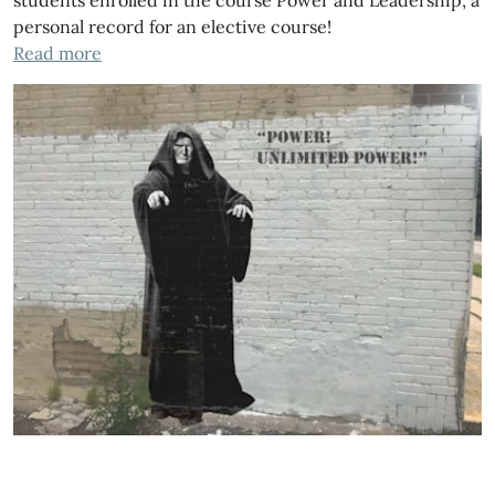
personal record for an elective course!
Read more