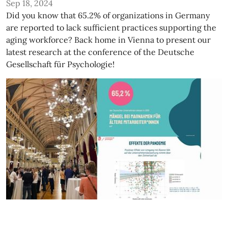
Sep 18, 2024
Did you know that 65.2% of organizations in Germany
are reported to lack sufficient practices supporting the
aging workforce? Back home in Vienna to present our
latest research at the conference of the Deutsche
Gesellschaft für Psychologie!