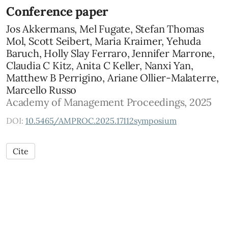
Conference paper
Jos Akkermans, Mel Fugate, Stefan Thomas
Mol, Scott Seibert, Maria Kraimer, Yehuda
Baruch, Holly Slay Ferraro, Jennifer Marrone,
Claudia C Kitz, Anita C Keller, Nanxi Yan,
Matthew B Perrigino, Ariane Ollier-Malaterre,
Marcello Russo
Academy of Management Proceedings, 2025
DOI:
10.5465/AMPROC.2025.17112symposium
Cite