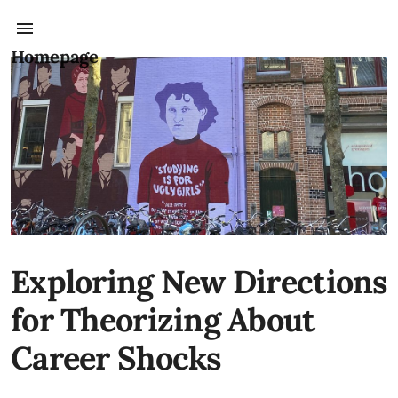
Homepage
Exploring New Directions
for Theorizing About
Career Shocks